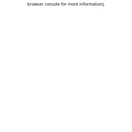
browser console for more information).